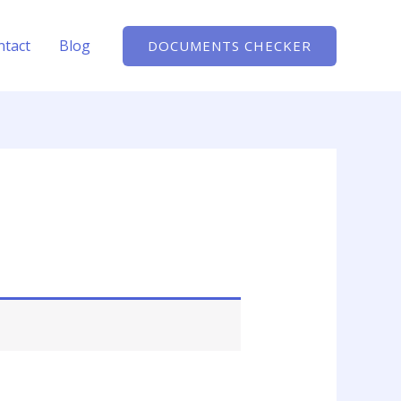
ntact
Blog
DOCUMENTS CHECKER