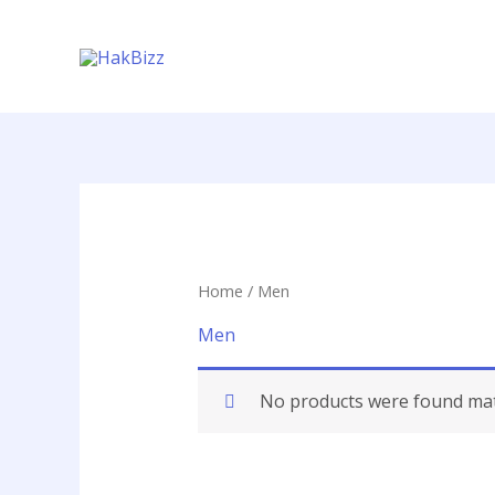
Skip
to
content
Home
/ Men
Men
No products were found matc