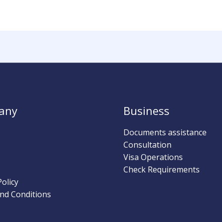
any
Business
Documents assistance
Consultation
Visa Operations
Check Requirements
Policy
nd Conditions