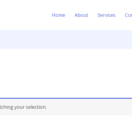
Home
About
Services
Co
hing your selection.