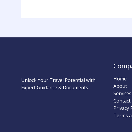
Comp
Home
Unlock Your Travel Potential with
About
Expert Guidance & Documents
Services
Contact
Privacy 
Terms a