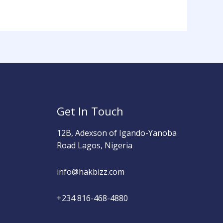
Get In Touch
12B, Adexson of Igando-Yanoba
Road Lagos, Nigeria
info@hakbizz.com
+234 816-468-4880